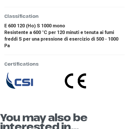
Classification
E 600 120 (Ho) S 1000 mono
Resistente a 600 °C per 120 minuti e tenuta ai fumi
freddi S per una pressione di esercizio di 500 - 1000
Pa
Certifications
You may also be
interested in...