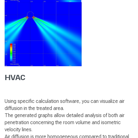
HVAC
Using specific calculation software, you can visualize air
diffusion in the treated area.
The generated graphs allow detailed analysis of both air
penetration concerning the room volume and isometric
velocity lines.
Air diffusion is more homogeneous compared to traditional