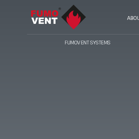
ABO
FUMOVENT SYSTEMS