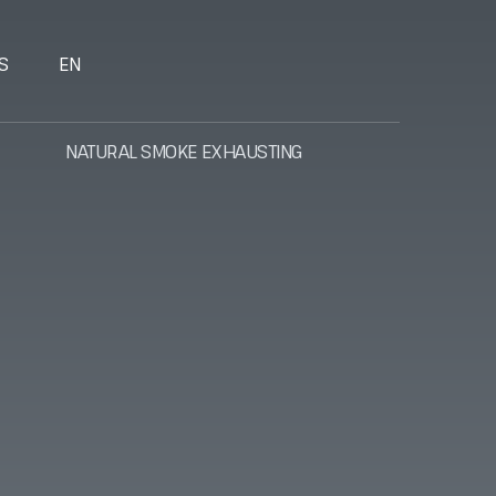
S
EN
NATURAL SMOKE EXHAUSTING