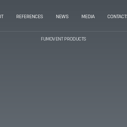
UT
REFERENCES
NEWS
MEDIA
CONTACT
FUMOVENT PRODUCTS