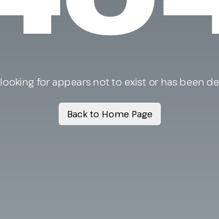
looking for appears not to exist or has been d