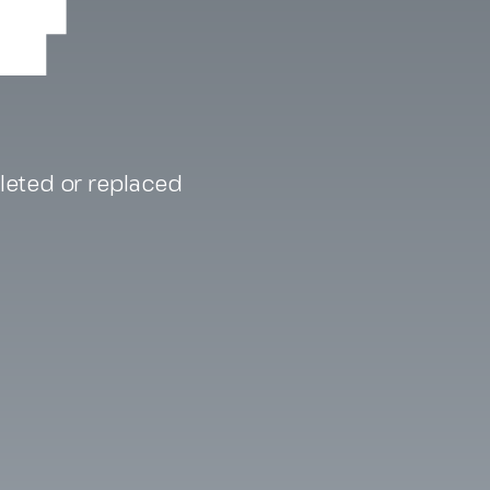
eleted or replaced