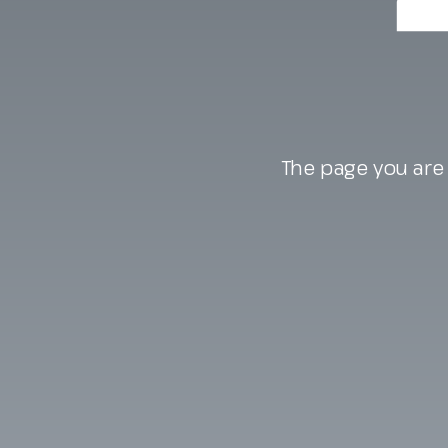
The page you are 